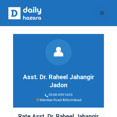
Skip
to
Menu
content
👤
Asst. Dr. Raheel Jahangir
Jadon
0348-0951655
Mandian Road Abbottabad
Rate Asst. Dr. Raheel Jahangir