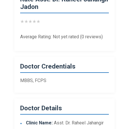
Jadon
★
★
★
★
★
Average Rating: Not yet rated (0 reviews)
Doctor Credentials
MBBS, FCPS
Doctor Details
Clinic Name:
Asst. Dr. Raheel Jahangir