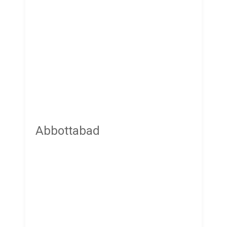
Abbottabad