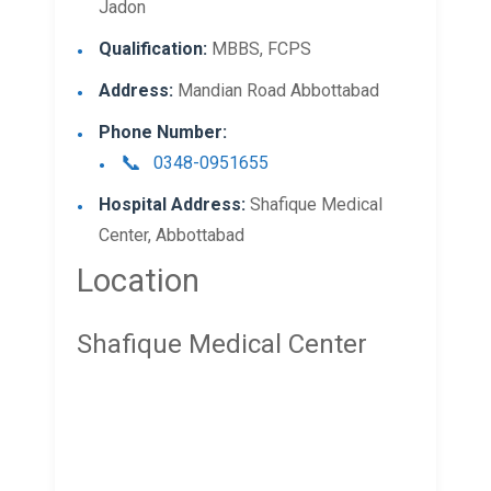
Jadon
Qualification:
MBBS, FCPS
Address:
Mandian Road Abbottabad
Phone Number:
0348-0951655
Hospital Address:
Shafique Medical
Center, Abbottabad
Location
Shafique Medical Center