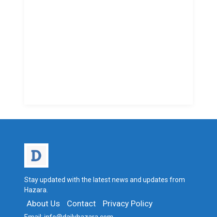
Stay updated with the latest news and updates from
Hazara.
About Us
Contact
Privacy Policy