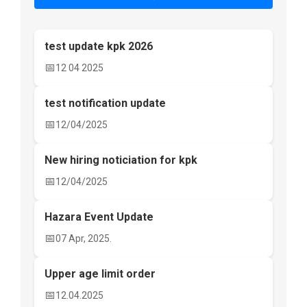
test update kpk 2026
📅
12 04 2025
test notification update
📅
12/04/2025
New hiring noticiation for kpk
📅
12/04/2025
Hazara Event Update
📅
07 Apr, 2025.
Upper age limit order
📅
12.04.2025