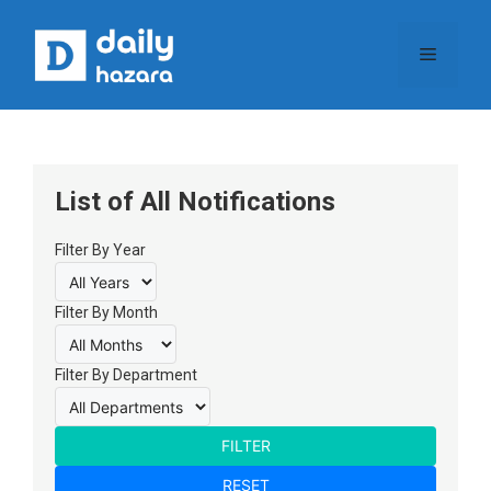
Skip
to
Menu
content
List of All Notifications
Filter By Year
Filter By Month
Filter By Department
FILTER
RESET