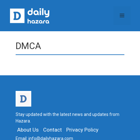
Skip
to
Menu
content
DMCA
Stay updated with the latest news and updates from
Hazara.
About Us
Contact
Privacy Policy
Email:
info@dailyhazara.com