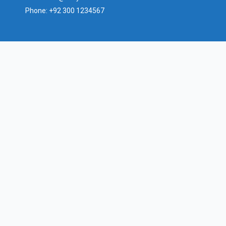
Phone:
+92 300 1234567