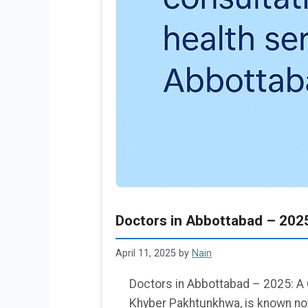
Doctors in Abbottabad – 202
April 11, 2025
by
Nain
Doctors in Abbottabad – 2025: A 
Khyber Pakhtunkhwa, is known not 