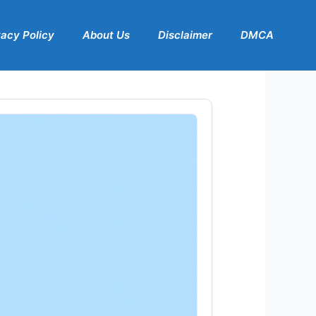
vacy Policy
About Us
Disclaimer
DMCA