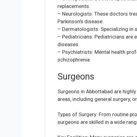
replacements.
– Neurologists: These doctors trea
Parkinson’s disease.
– Dermatologists: Specializing in s
– Pediatricians: Pediatricians are 
diseases.
– Psychiatrists: Mental health pro
schizophrenia.
Surgeons
Surgeons in Abbottabad are highly 
areas, including general surgery, 
Types of Surgery: From routine pr
surgeons are skilled in a wide rang