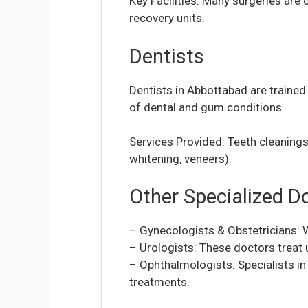
Key Facilities: Many surgeries are
recovery units.
Dentists
Dentists in Abbottabad are trained 
of dental and gum conditions.
Services Provided: Teeth cleanings,
whitening, veneers).
Other Specialized D
– Gynecologists & Obstetricians: W
– Urologists: These doctors treat 
– Ophthalmologists: Specialists in 
treatments.