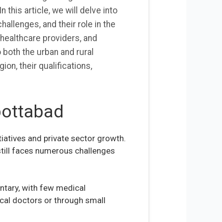
this article, we will delve into
hallenges, and their role in the
 healthcare providers, and
 both the urban and rural
ion, their qualifications,
bottabad
iatives and private sector growth.
 still faces numerous challenges
ntary, with few medical
ocal doctors or through small