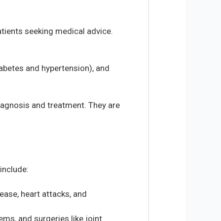
patients seeking medical advice.
abetes and hypertension), and
diagnosis and treatment. They are
include:
ease, heart attacks, and
ems, and surgeries like joint