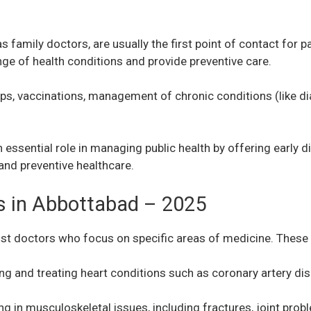
s family doctors, are usually the first point of contact for 
ge of health conditions and provide preventive care.
, vaccinations, management of chronic conditions (like di
 essential role in managing public health by offering early 
and preventive healthcare.
rs in Abbottabad – 2025
ist doctors who focus on specific areas of medicine. These 
ng and treating heart conditions such as coronary artery dis
g in musculoskeletal issues, including fractures, joint probl