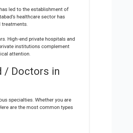
has led to the establishment of
ttabad’s healthcare sector has
l treatments.
ars. High-end private hospitals and
 private institutions complement
ical attention.
 / Doctors in
ous specialties. Whether you are
. Here are the most common types