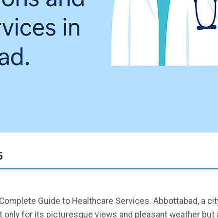
5
Complete Guide to Healthcare Services. Abbottabad, a city
only for its picturesque views and pleasant weather but a