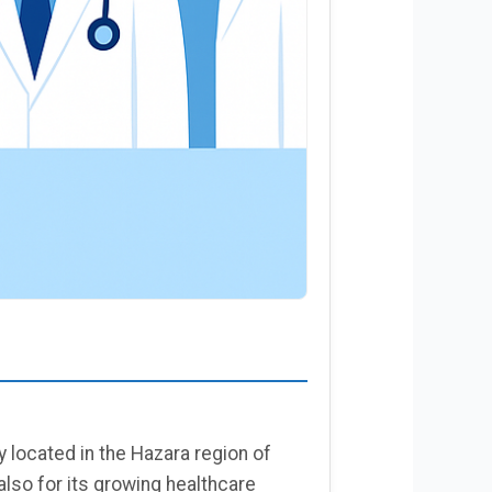
 located in the Hazara region of
lso for its growing healthcare