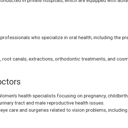
 conducted in private hospitals, which are equipped with ad
professionals who specialize in oral health, including the p
 root canals, extractions, orthodontic treatments, and cosme
octors
omen’s health specialists focusing on pregnancy, childbirth,
urinary tract and male reproductive health issues.
eye care and surgeries related to vision problems, including