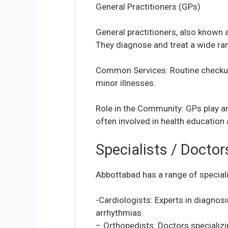
General Practitioners (GPs)
General practitioners, also known a
They diagnose and treat a wide ran
Common Services: Routine checkups
minor illnesses.
Role in the Community: GPs play an
often involved in health education 
Specialists / Docto
Abbottabad has a range of special
-Cardiologists: Experts in diagnosi
arrhythmias.
– Orthopedists: Doctors specializin