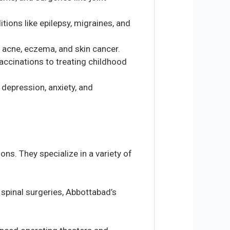
tions like epilepsy, migraines, and
ke acne, eczema, and skin cancer.
vaccinations to treating childhood
depression, anxiety, and
ns. They specialize in a variety of
spinal surgeries, Abbottabad’s