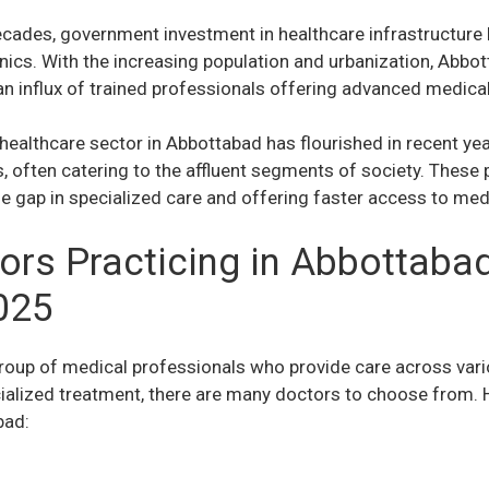
cades, government investment in healthcare infrastructure 
inics. With the increasing population and urbanization, Abbo
n influx of trained professionals offering advanced medica
 healthcare sector in Abbottabad has flourished in recent ye
s, often catering to the affluent segments of society. These
 the gap in specialized care and offering faster access to med
ors Practicing in Abbottabad
025
roup of medical professionals who provide care across vari
cialized treatment, there are many doctors to choose from
bad: