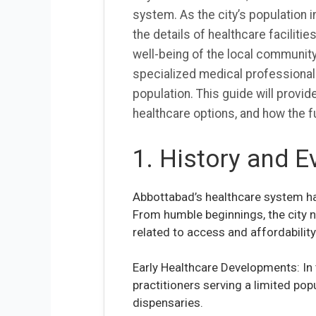
system. As the city’s population i
the details of healthcare facilitie
well-being of the local community
specialized medical professionals
population. This guide will provide
healthcare options, and how the f
1. History and E
Abbottabad’s healthcare system has
From humble beginnings, the city no
related to access and affordability
Early Healthcare Developments: In 
practitioners serving a limited pop
dispensaries.