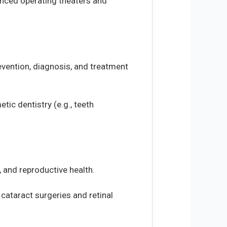
vanced operating theaters and
revention, diagnosis, and treatment
tic dentistry (e.g., teeth
 and reproductive health.
 cataract surgeries and retinal