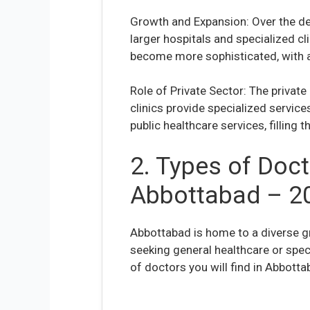
Growth and Expansion: Over the de
larger hospitals and specialized cl
become more sophisticated, with a
Role of Private Sector: The private
clinics provide specialized service
public healthcare services, filling
2. Types of Doct
Abbottabad – 2
Abbottabad is home to a diverse g
seeking general healthcare or spe
of doctors you will find in Abbotta