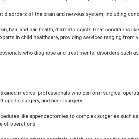
t disorders of the brain and nervous system, including condi
kin, hair, and nail health, dermatologists treat conditions li
experts in child healthcare, providing services ranging from 
fessionals who diagnose and treat mental disorders such as 
trained medical professionals who perform surgical operatio
orthopedic surgery, and neurosurgery.
ocedures like appendectomies to complex surgeries such as 
e of operations.