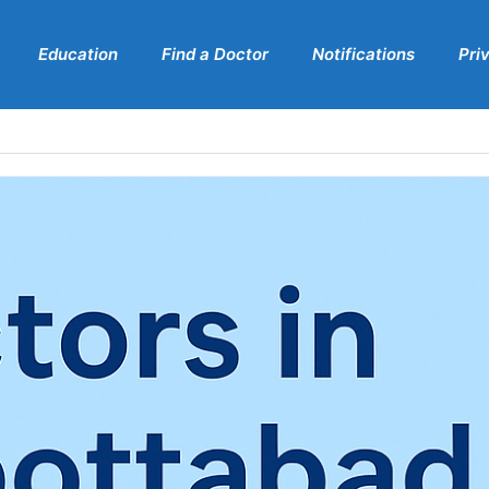
Education
Find a Doctor
Notifications
Pri