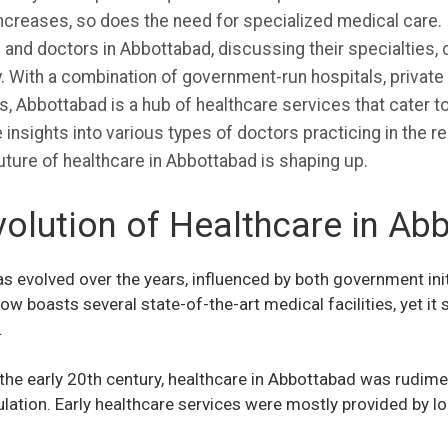
ncreases, so does the need for specialized medical care. In 
s and doctors in Abbottabad, discussing their specialties, c
. With a combination of government-run hospitals, private
, Abbottabad is a hub of healthcare services that cater to
 insights into various types of doctors practicing in the reg
uture of healthcare in Abbottabad is shaping up.
volution of Healthcare in Ab
 evolved over the years, influenced by both government init
w boasts several state-of-the-art medical facilities, yet it
.
the early 20th century, healthcare in Abbottabad was rudime
ulation. Early healthcare services were mostly provided by l