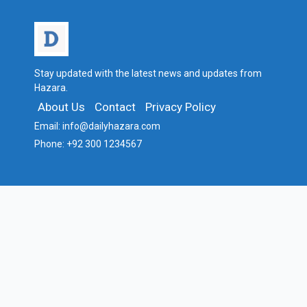
Stay updated with the latest news and updates from
Hazara.
About Us
Contact
Privacy Policy
Email:
info@dailyhazara.com
Phone:
+92 300 1234567