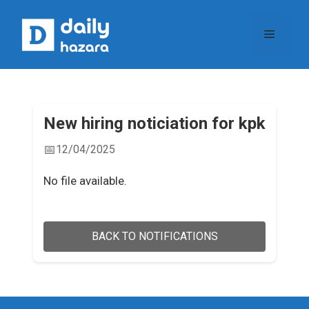
Skip
to
Menu
content
New hiring noticiation for kpk
📅
12/04/2025
No file available.
BACK TO NOTIFICATIONS