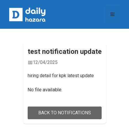
Skip
to
Menu
content
test notification update
📅
12/04/2025
hiring detail for kpk latest update
No file available.
BACK TO NOTIFICATIONS