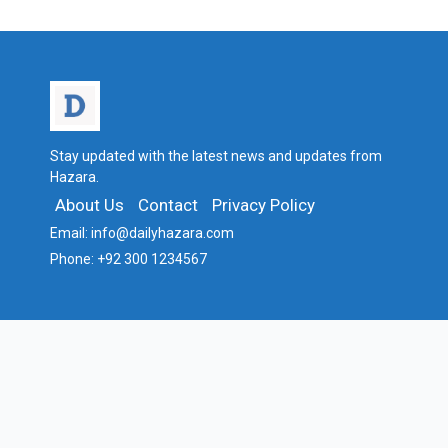
Stay updated with the latest news and updates from
Hazara.
About Us
Contact
Privacy Policy
Email:
info@dailyhazara.com
Phone:
+92 300 1234567