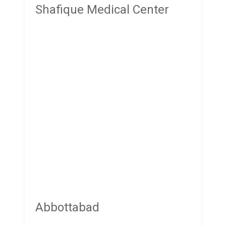
Shafique Medical Center
Abbottabad