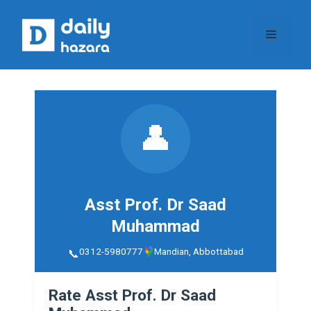
Skip
to
Menu
content
👤
Asst Prof. Dr Saad
Muhammad
0312-5980777
Mandian, Abbottabad
Rate Asst Prof. Dr Saad