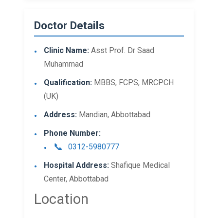
Doctor Details
Clinic Name:
Asst Prof. Dr Saad
Muhammad
Qualification:
MBBS, FCPS, MRCPCH
(UK)
Address:
Mandian, Abbottabad
Phone Number:
0312-5980777
Hospital Address:
Shafique Medical
Center, Abbottabad
Location