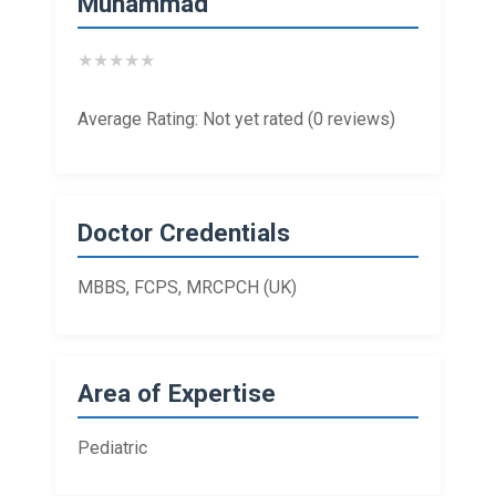
Muhammad
★
★
★
★
★
Average Rating: Not yet rated (0 reviews)
Doctor Credentials
MBBS, FCPS, MRCPCH (UK)
Area of Expertise
Pediatric