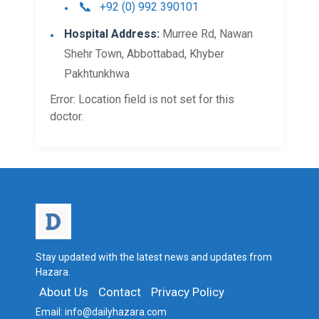
+92 (0) 992 390101
Hospital Address:
Murree Rd, Nawan
Shehr Town, Abbottabad, Khyber
Pakhtunkhwa​
Error: Location field is not set for this
doctor.
Stay updated with the latest news and updates from
Hazara.
About Us
Contact
Privacy Policy
Email:
info@dailyhazara.com