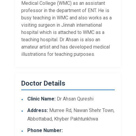
Medical College (WMC) as an assistant
professor in the department of ENT. He is
busy teaching in WMC and also works as a
visiting surgeon in Jinnah international
hospital which is attached to WMC as a
teaching hospital. Dr Ahsan is also an
amateur artist and has developed medical
illustrations for teaching purposes.
Doctor Details
Clinic Name:
Dr Ahsan Qureshi
Address:
Murree Rd, Nawan Shehr Town,
Abbottabad, Khyber Pakhtunkhwa​
Phone Number: