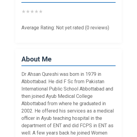
★
★
★
★
★
Average Rating: Not yet rated (0 reviews)
About Me
Dr Ahsan Qureshi was born in 1979 in
Abbottabad. He did F Sc from Pakistan
International Public School Abbottabad and
then joined Ayub Medical College
Abbottabad from where he graduated in
2002. He offered his services as a medical
officer in Ayub teaching hospital in the
department of ENT and did FCPS in ENT as
well. A few years back he joined Women