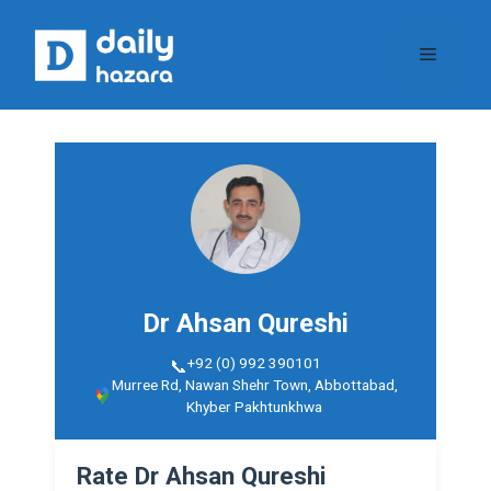
Skip
to
Menu
content
Dr Ahsan Qureshi
+92 (0) 992 390101
Murree Rd, Nawan Shehr Town, Abbottabad,
Khyber Pakhtunkhwa​
Rate Dr Ahsan Qureshi