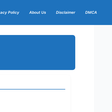
vacy Policy
About Us
Disclaimer
DMCA