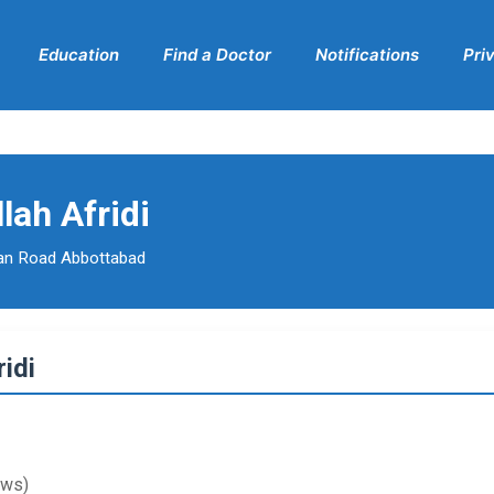
Education
Find a Doctor
Notifications
Pri
lah Afridi
an Road Abbottabad
idi
ews)