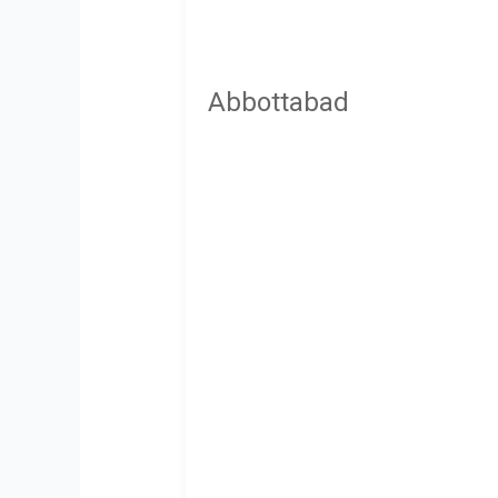
Abbottabad