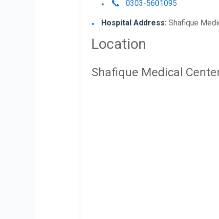
0303-5601095
Hospital Address:
Shafique Medic
Location
Shafique Medical Cente