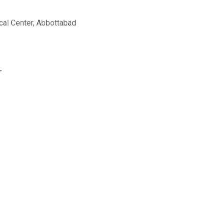
al Center, Abbottabad
r