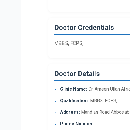
Doctor Credentials
MBBS, FCPS,
Doctor Details
Clinic Name:
Dr. Ameen Ullah Afrid
Qualification:
MBBS, FCPS,
Address:
Mandian Road Abbottab
Phone Number: