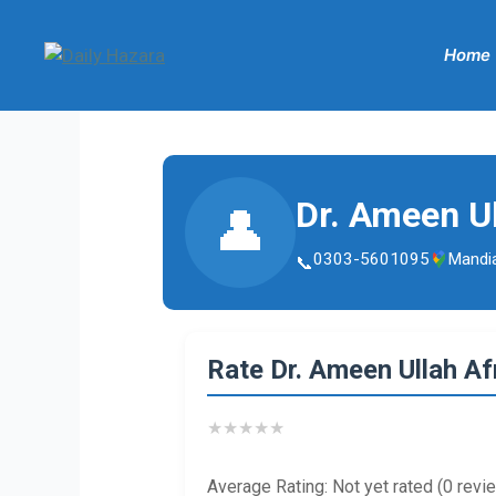
Skip
to
Home
content
Dr. Ameen Ul
👤
0303-5601095
Mandi
Rate Dr. Ameen Ullah Afr
★
★
★
★
★
Average Rating: Not yet rated (0 revi