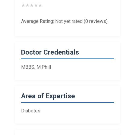
★
★
★
★
★
Average Rating: Not yet rated (0 reviews)
Doctor Credentials
MBBS, M.Phill
Area of Expertise
Diabetes