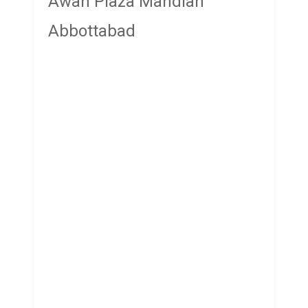
Awan Plaza Mandian
Abbottabad