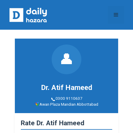
Skip
to
Menu
content
👤
Dr. Atif Hameed
0300 9110637
Awan Plaza Mandian Abbottabad
Rate Dr. Atif Hameed