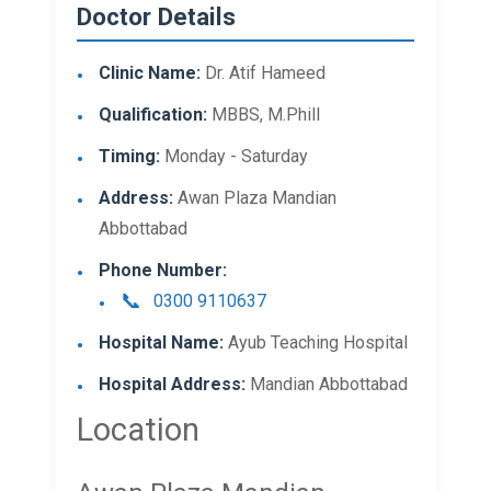
Doctor Details
Clinic Name:
Dr. Atif Hameed
Qualification:
MBBS, M.Phill
Timing:
Monday - Saturday
Address:
Awan Plaza Mandian
Abbottabad
Phone Number:
0300 9110637
Hospital Name:
Ayub Teaching Hospital
Hospital Address:
Mandian Abbottabad
Location