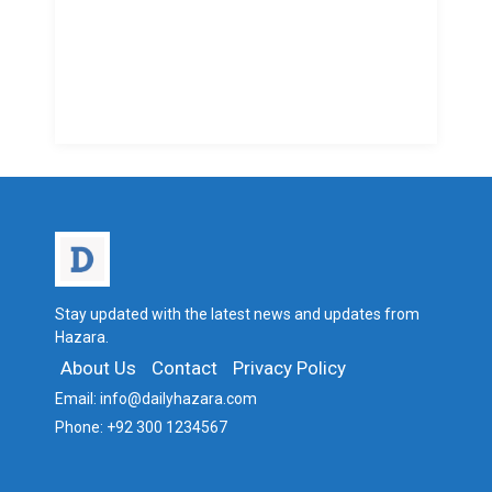
Stay updated with the latest news and updates from
Hazara.
About Us
Contact
Privacy Policy
Email:
info@dailyhazara.com
Phone:
+92 300 1234567