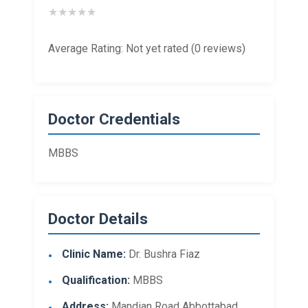
★
★
★
★
★
Average Rating: Not yet rated (0 reviews)
Doctor Credentials
MBBS
Doctor Details
Clinic Name:
Dr. Bushra Fiaz
Qualification:
MBBS
Address:
Mandian Road Abbottabad