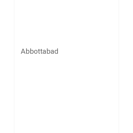
Abbottabad