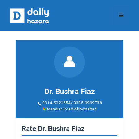
Skip
to
Menu
content
👤
Dr. Bushra Fiaz
0314-5021554/ 0335-9999738
Mandian Road Abbottabad
Rate Dr. Bushra Fiaz