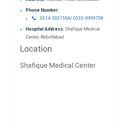
Phone Number:
0314-5021554/ 0335-9999738
Hospital Address:
Shafique Medical
Center, Abbottabad
Location
Shafique Medical Center