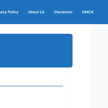
vacy Policy
About Us
Disclaimer
DMCA