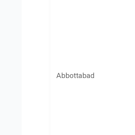
Abbottabad