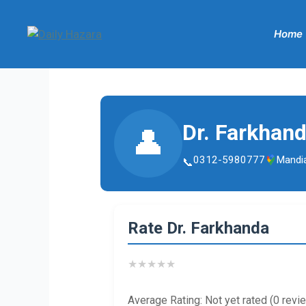
Skip
to
Home
content
Dr. Farkhan
👤
0312-5980777
Mandi
Rate Dr. Farkhanda
★
★
★
★
★
Average Rating: Not yet rated (0 revi