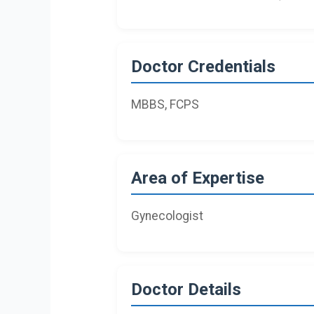
Doctor Credentials
MBBS, FCPS
Area of Expertise
Gynecologist
Doctor Details