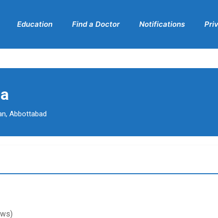
Education
Find a Doctor
Notifications
Pri
da
an, Abbottabad
ews)