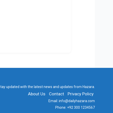
tay updated with the latest news and updates from Hazara.
About Us
Contact
Privacy Policy
Email:
info@dailyhazara.com
Phone:
+92 300 1234567