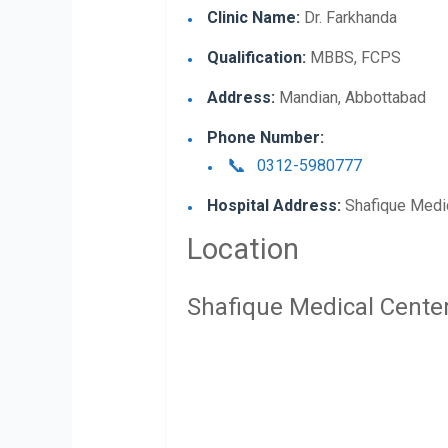
Clinic Name:
Dr. Farkhanda
Qualification:
MBBS, FCPS
Address:
Mandian, Abbottabad
Phone Number:
0312-5980777
Hospital Address:
Shafique Medic
Location
Shafique Medical Cente