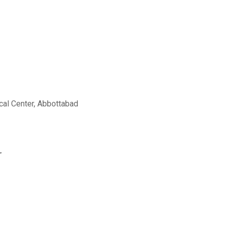
al Center, Abbottabad
r