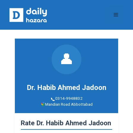
Skip
to
Menu
content
👤
Dr. Habib Ahmed Jadoon
0314-9948832
Mandian Road Abbottabad
Rate Dr. Habib Ahmed Jadoon