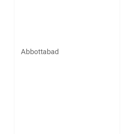
Abbottabad