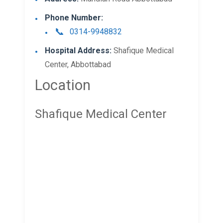
Phone Number:
0314-9948832
Hospital Address:
Shafique Medical
Center, Abbottabad
Location
Shafique Medical Center