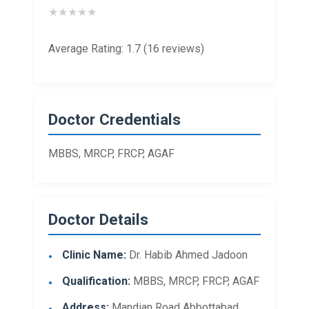
★
★
★
★
★
Average Rating: 1.7 (16 reviews)
Doctor Credentials
MBBS, MRCP, FRCP, AGAF
Doctor Details
Clinic Name:
Dr. Habib Ahmed Jadoon
Qualification:
MBBS, MRCP, FRCP, AGAF
Address:
Mandian Road Abbottabad