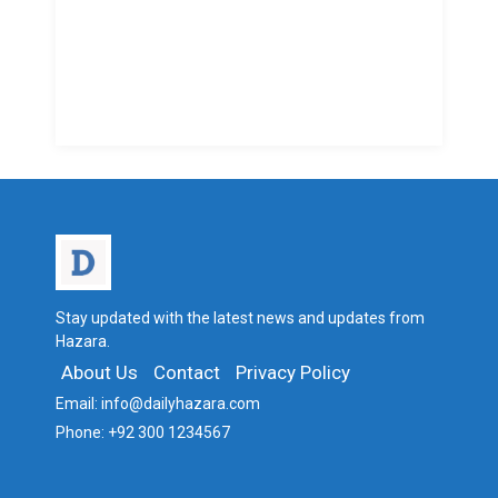
Stay updated with the latest news and updates from
Hazara.
About Us
Contact
Privacy Policy
Email:
info@dailyhazara.com
Phone:
+92 300 1234567