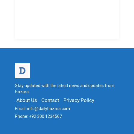
Stay updated with the latest news and updates from
Hazara.
About Us
Contact
Privacy Policy
Email:
info@dailyhazara.com
Phone:
+92 300 1234567