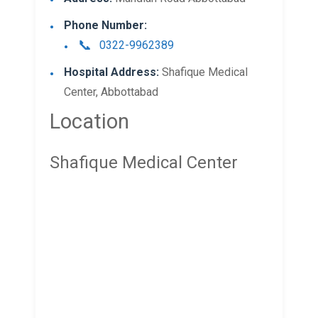
Phone Number:
0322-9962389
Hospital Address:
Shafique Medical
Center, Abbottabad
Location
Shafique Medical Center