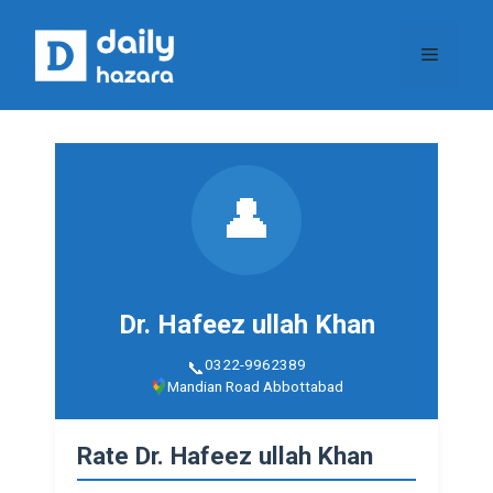
Skip
to
Menu
content
👤
Dr. Hafeez ullah Khan
0322-9962389
Mandian Road Abbottabad
Rate Dr. Hafeez ullah Khan