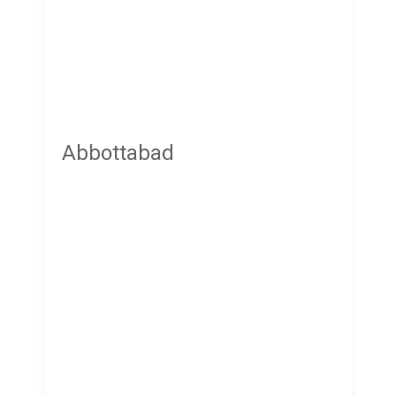
Abbottabad