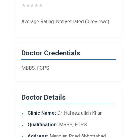
★
★
★
★
★
Average Rating: Not yet rated (0 reviews)
Doctor Credentials
MBBS, FCPS
Doctor Details
Clinic Name:
Dr. Hafeez ullah Khan
Qualification:
MBBS, FCPS
Address:
Mandian Road Abbottabad