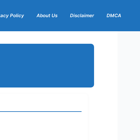
vacy Policy
About Us
Disclaimer
DMCA