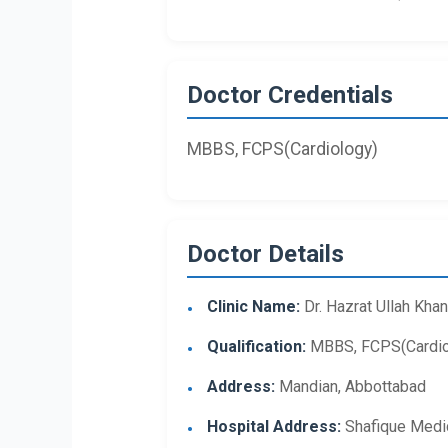
Doctor Credentials
MBBS, FCPS(Cardiology)
Doctor Details
Clinic Name:
Dr. Hazrat Ullah Khan
Qualification:
MBBS, FCPS(Cardio
Address:
Mandian, Abbottabad
Hospital Address:
Shafique Medic