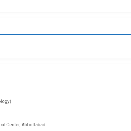
logy)
al Center, Abbottabad