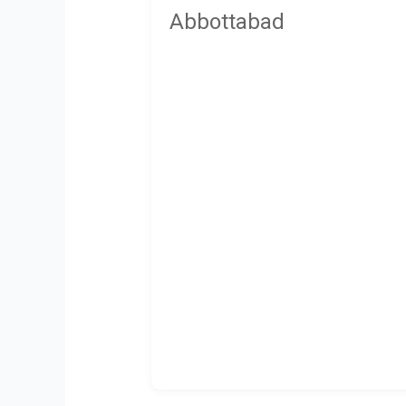
Abbottabad