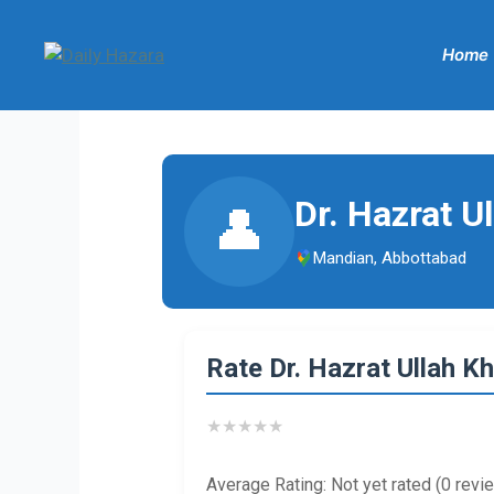
Skip
to
Home
content
Dr. Hazrat U
👤
Mandian, Abbottabad
Rate Dr. Hazrat Ullah K
★
★
★
★
★
Average Rating: Not yet rated (0 revi