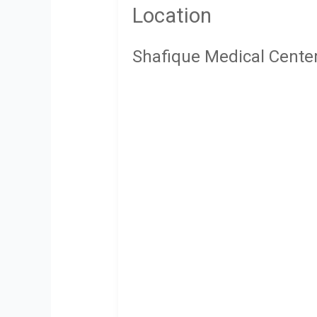
Location
Shafique Medical Cente