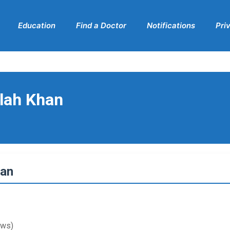
Education
Find a Doctor
Notifications
Pri
llah Khan
han
ews)