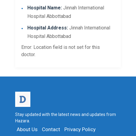
Hospital Name:
Jinnah International
Hospital Abbottabad
Hospital Address:
Jinnah International
Hospital Abbottabad
Error: Location field is not set for this
doctor.
Stay updated with the latest news and updates from
Hazara.
About Us
Contact
Privacy Policy