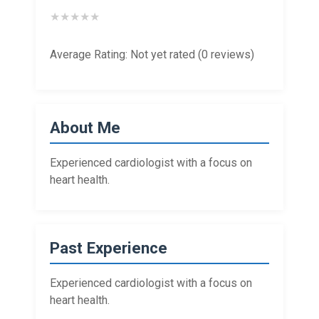
★
★
★
★
★
Average Rating: Not yet rated (0 reviews)
About Me
Experienced cardiologist with a focus on
heart health.
Past Experience
Experienced cardiologist with a focus on
heart health.