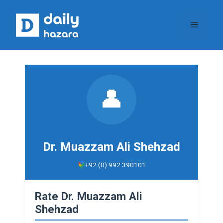
Skip
to
Menu
content
👤
Dr. Muazzam Ali Shehzad
+92 (0) 992 390101
Rate Dr. Muazzam Ali
Shehzad