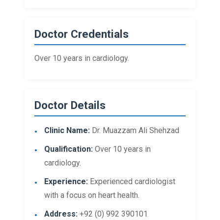
Doctor Credentials
Over 10 years in cardiology.
Doctor Details
Clinic Name:
Dr. Muazzam Ali Shehzad
Qualification:
Over 10 years in
cardiology.
Experience:
Experienced cardiologist
with a focus on heart health.
Address:
+92 (0) 992 390101