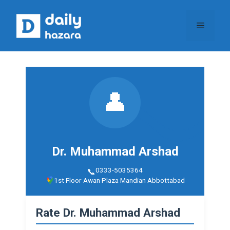
Skip
to
Menu
content
👤
Dr. Muhammad Arshad
0333-5035364
1st Floor Awan Plaza Mandian Abbottabad
Rate Dr. Muhammad Arshad