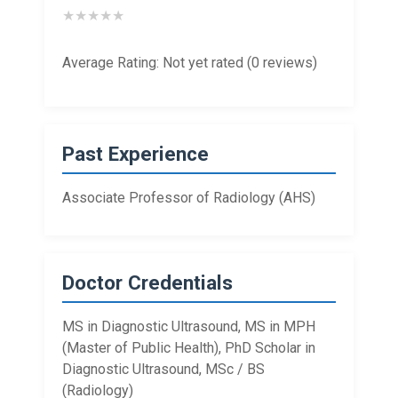
★
★
★
★
★
Average Rating: Not yet rated (0 reviews)
Past Experience
Associate Professor of Radiology (AHS)
Doctor Credentials
MS in Diagnostic Ultrasound, MS in MPH
(Master of Public Health), PhD Scholar in
Diagnostic Ultrasound, MSc / BS
(Radiology)