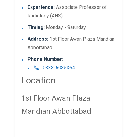
Experience:
Associate Professor of
Radiology (AHS)
Timing:
Monday - Saturday
Address:
1st Floor Awan Plaza Mandian
Abbottabad
Phone Number:
0333-5035364
Location
1st Floor Awan Plaza
Mandian Abbottabad