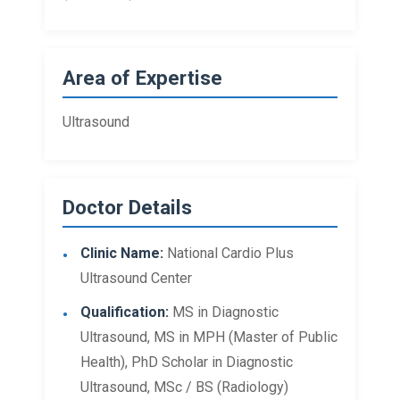
Area of Expertise
Ultrasound
Doctor Details
Clinic Name:
National Cardio Plus
Ultrasound Center
Qualification:
MS in Diagnostic
Ultrasound, MS in MPH (Master of Public
Health), PhD Scholar in Diagnostic
Ultrasound, MSc / BS (Radiology)