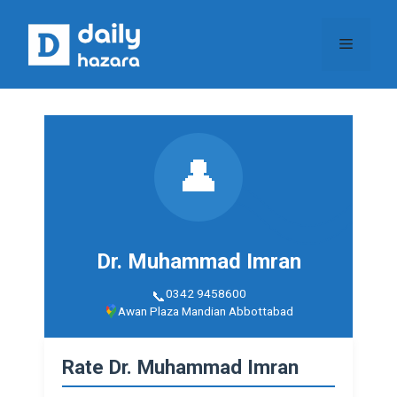
Skip
to
Menu
content
👤
Dr. Muhammad Imran
0342 9458600
Awan Plaza Mandian Abbottabad
Rate Dr. Muhammad Imran