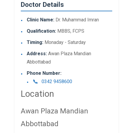
Doctor Details
Clinic Name:
Dr. Muhammad Imran
Qualification:
MBBS, FCPS
Timing:
Monaday - Saturday
Address:
Awan Plaza Mandian
Abbottabad
Phone Number:
0342 9458600
Location
Awan Plaza Mandian
Abbottabad