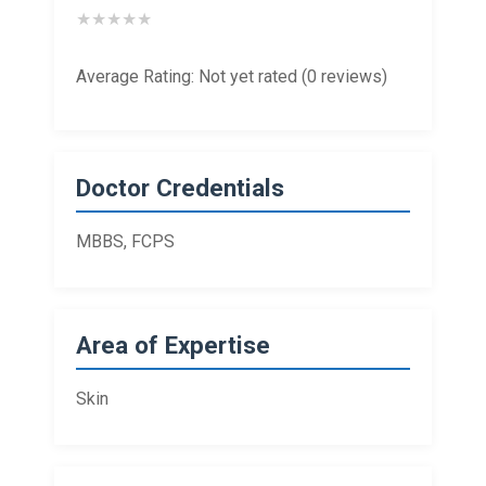
★
★
★
★
★
Average Rating: Not yet rated (0 reviews)
Doctor Credentials
MBBS, FCPS
Area of Expertise
Skin