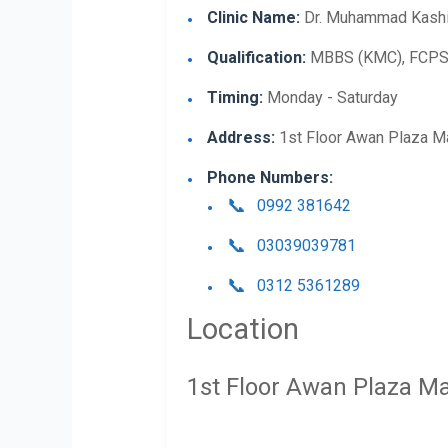
Clinic Name:
Dr. Muhammad Kashi
Qualification:
MBBS (KMC), FCPS (
Timing:
Monday - Saturday
Address:
1st Floor Awan Plaza M
Phone Numbers:
0992 381642
03039039781
0312 5361289
Location
1st Floor Awan Plaza M