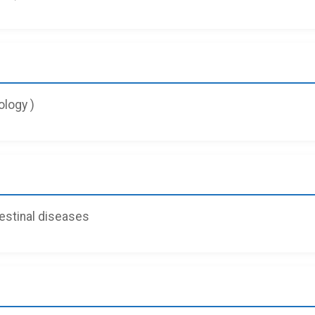
logy )
testinal diseases