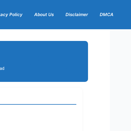
vacy Policy
About Us
Disclaimer
DMCA
bad