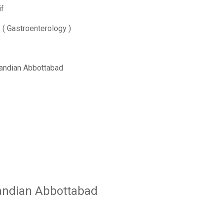
f
 Gastroenterology )
andian Abbottabad
andian Abbottabad