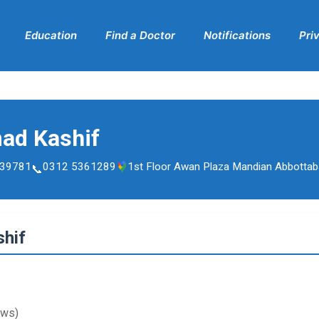
Education
Find a Doctor
Notifications
Pri
ad Kashif
39781
0312 5361289
1st Floor Awan Plaza Mandian Abbotta
hif
ews)