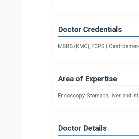
Doctor Credentials
MBBS (KMC), FCPS ( Gastroentero
Area of Expertise
Endoscopy, Stomach, liver, and in
Doctor Details