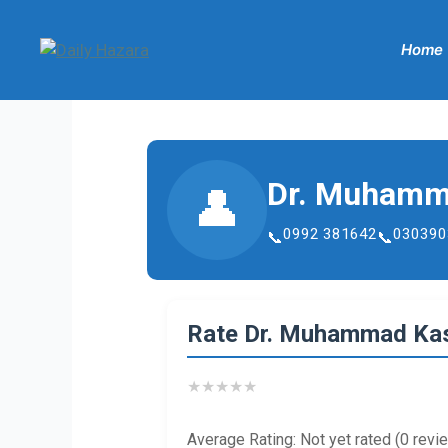
Skip
to
Home
content
Dr. Muhamm
👤
0992 381642
030390
Rate Dr. Muhammad Kas
★
★
★
★
★
Average Rating: Not yet rated (0 revi