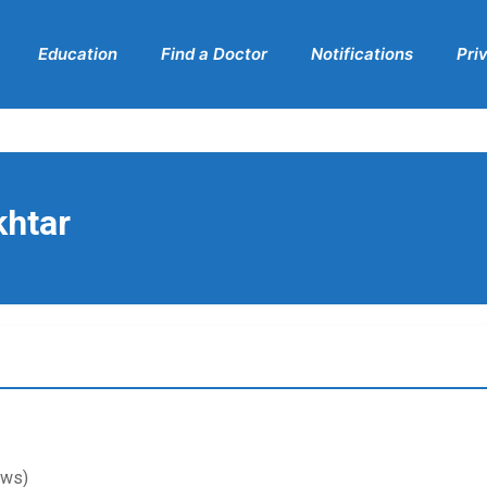
Education
Find a Doctor
Notifications
Pri
khtar
ews)