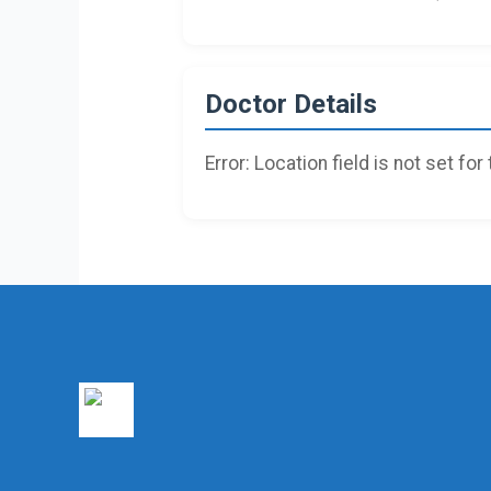
Doctor Details
Error: Location field is not set for