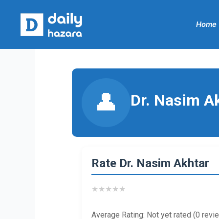
Skip
to
Home
content
👤
Dr. Nasim A
Rate Dr. Nasim Akhtar
★
★
★
★
★
Average Rating: Not yet rated (0 revi