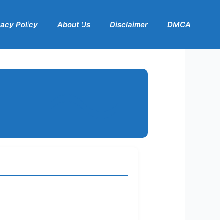
vacy Policy
About Us
Disclaimer
DMCA