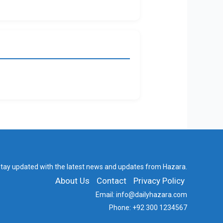
tay updated with the latest news and updates from Hazara.
About Us
Contact
Privacy Policy
Email:
info@dailyhazara.com
Phone:
+92 300 1234567