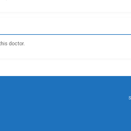
 this doctor.
S