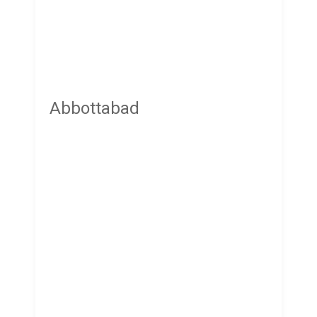
Abbottabad