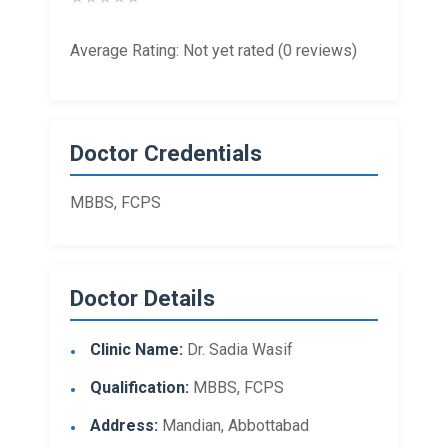
Average Rating: Not yet rated (0 reviews)
Doctor Credentials
MBBS, FCPS
Doctor Details
Clinic Name:
Dr. Sadia Wasif
Qualification:
MBBS, FCPS
Address:
Mandian, Abbottabad