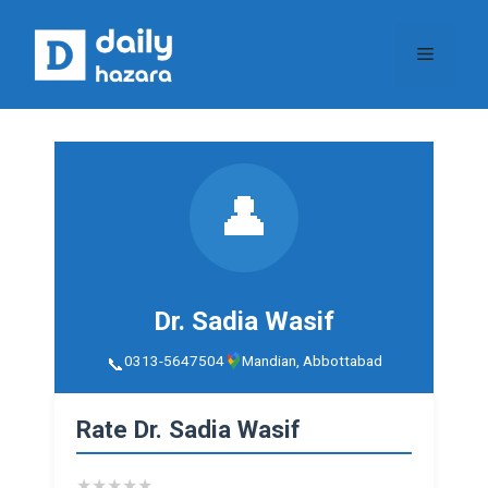
Skip
to
Menu
content
👤
Dr. Sadia Wasif
0313-5647504
Mandian, Abbottabad
Rate Dr. Sadia Wasif
★
★
★
★
★