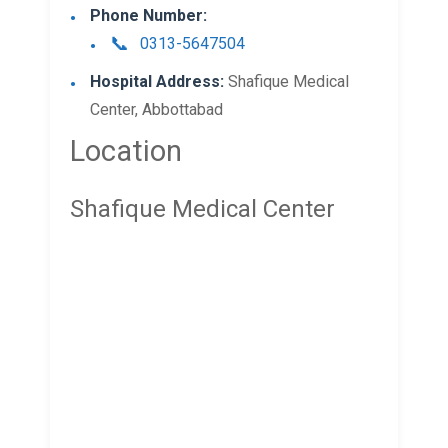
Phone Number:
0313-5647504
Hospital Address:
Shafique Medical
Center, Abbottabad
Location
Shafique Medical Center