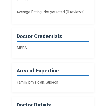
Average Rating: Not yet rated (0 reviews)
Doctor Credentials
MBBS
Area of Expertise
Family physician, Sugeon
Doctor Details