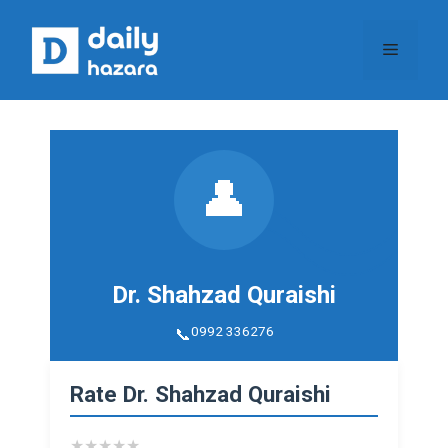
Skip
to
Menu
content
👤
Dr. Shahzad Quraishi
0992 336276
Rate Dr. Shahzad Quraishi
★
★
★
★
★