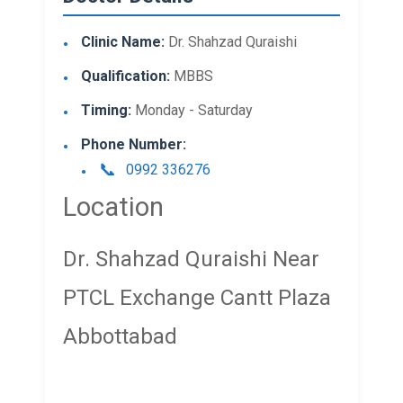
Clinic Name:
Dr. Shahzad Quraishi
Qualification:
MBBS
Timing:
Monday - Saturday
Phone Number:
0992 336276
Location
Dr. Shahzad Quraishi Near
PTCL Exchange Cantt Plaza
Abbottabad