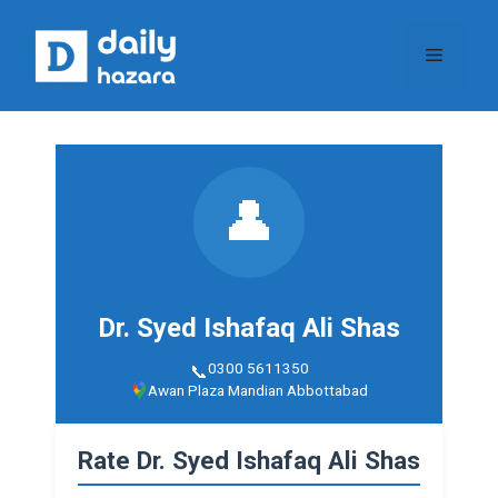
Skip
to
Menu
content
👤
Dr. Syed Ishafaq Ali Shas
0300 5611350
Awan Plaza Mandian Abbottabad
Rate Dr. Syed Ishafaq Ali Shas