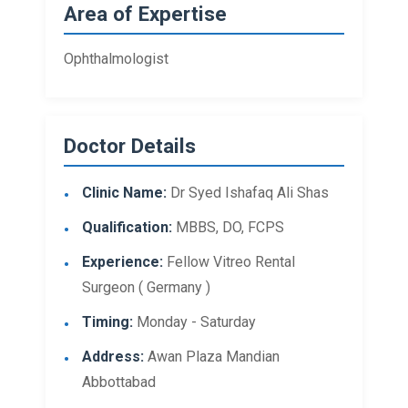
Area of Expertise
Ophthalmologist
Doctor Details
Clinic Name:
Dr Syed Ishafaq Ali Shas
Qualification:
MBBS, DO, FCPS
Experience:
Fellow Vitreo Rental
Surgeon ( Germany )
Timing:
Monday - Saturday
Address:
Awan Plaza Mandian
Abbottabad