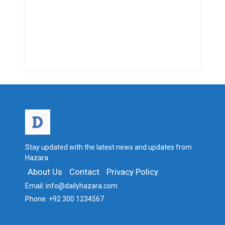
Stay updated with the latest news and updates from
Hazara.
About Us
Contact
Privacy Policy
Email:
info@dailyhazara.com
Phone:
+92 300 1234567