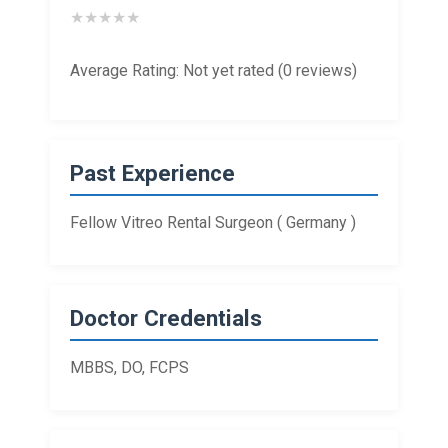
★
★
★
★
★
Average Rating: Not yet rated (0 reviews)
Past Experience
Fellow Vitreo Rental Surgeon ( Germany )
Doctor Credentials
MBBS, DO, FCPS