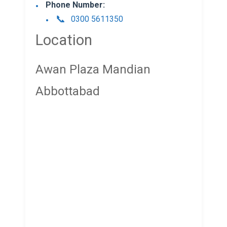
Phone Number:
0300 5611350
Location
Awan Plaza Mandian
Abbottabad