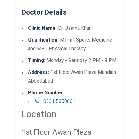
Doctor Details
Clinic Name:
Dr. Usama Khan
Qualification:
M.Phill Sports Medicine
and MPT Physical Therapy
Timing:
Monday - Saturday 2 PM - 8 PM
Address:
1st Floor Awan Plaza Mandian
Abbottabad
Phone Number:
0331 5358061
Location
1st Floor Awan Plaza