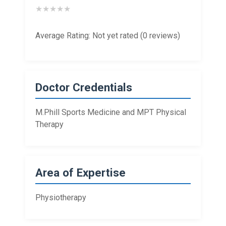
★
★
★
★
★
Average Rating: Not yet rated (0 reviews)
Doctor Credentials
M.Phill Sports Medicine and MPT Physical
Therapy
Area of Expertise
Physiotherapy