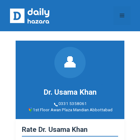
Skip
to
Menu
content
👤
Dr. Usama Khan
0331 5358061
1st Floor Awan Plaza Mandian Abbottabad
Rate Dr. Usama Khan