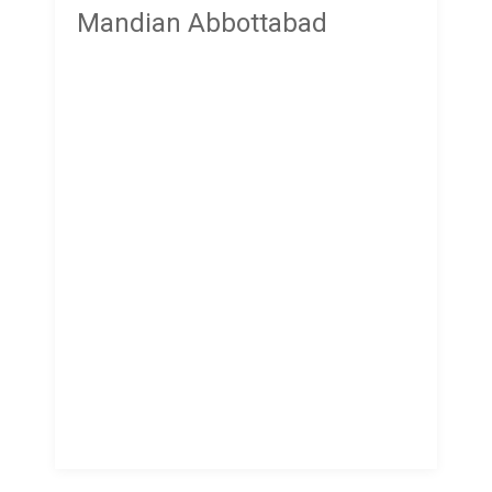
Mandian Abbottabad