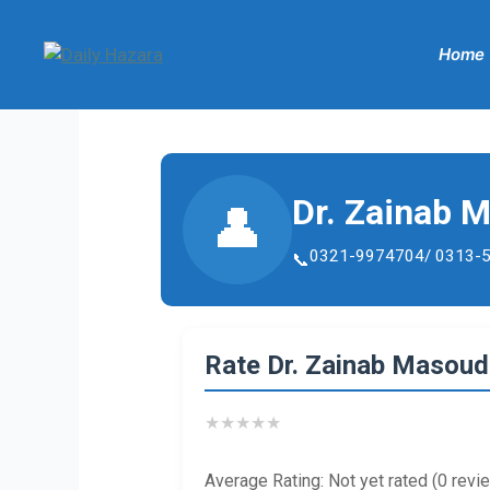
Skip
to
Home
content
Dr. Zainab 
👤
0321-9974704/ 0313-
Rate Dr. Zainab Masou
★
★
★
★
★
Average Rating: Not yet rated (0 revi