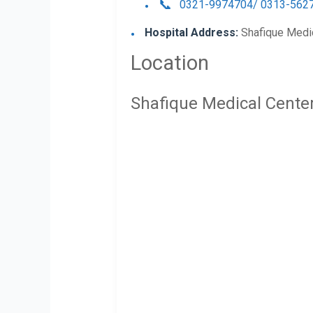
0321-9974704/ 0313-562
Hospital Address:
Shafique Medic
Location
Shafique Medical Cente