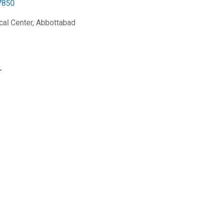
7850
al Center, Abbottabad
r