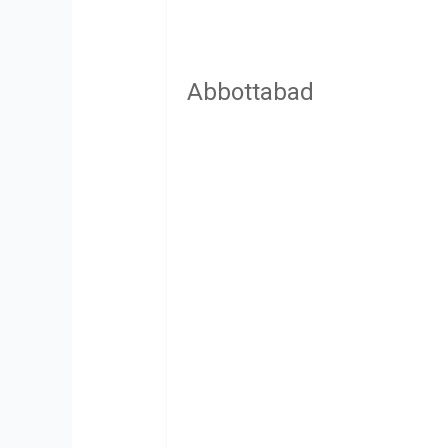
Abbottabad