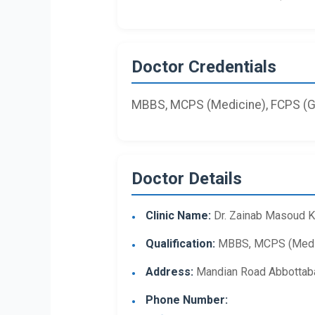
Doctor Credentials
MBBS, MCPS (Medicine), FCPS (Ga
Doctor Details
Clinic Name:
Dr. Zainab Masoud 
Qualification:
MBBS, MCPS (Medici
Address:
Mandian Road Abbottab
Phone Number: