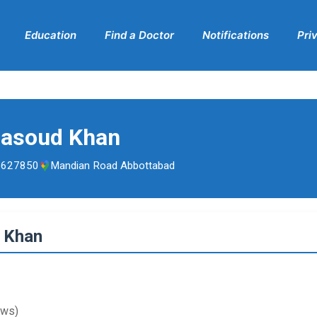
Education
Find a Doctor
Notifications
Pri
Masoud Khan
5627850
Mandian Road Abbottabad
d Khan
ews)