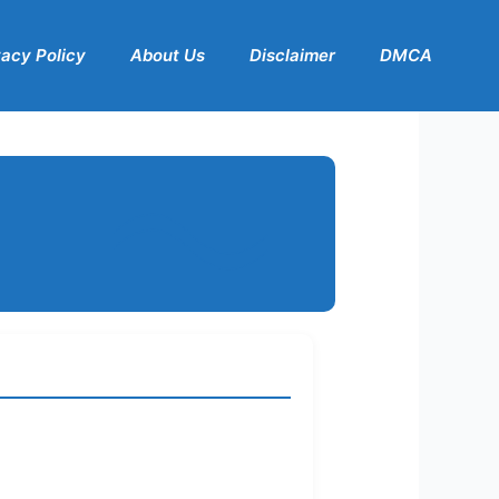
vacy Policy
About Us
Disclaimer
DMCA