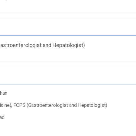
stroenterologist and Hepatologist)
Khan
ne), FCPS (Gastroenterologist and Hepatologist)
ad