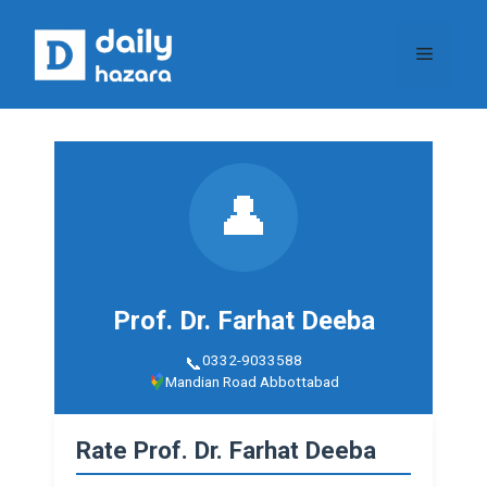
Skip
to
Menu
content
👤
Prof. Dr. Farhat Deeba
0332-9033588
Mandian Road Abbottabad
Rate Prof. Dr. Farhat Deeba