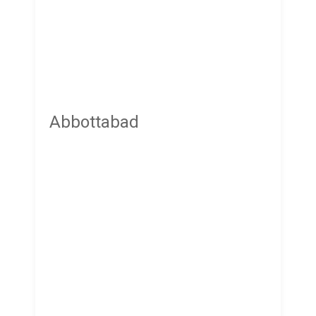
Abbottabad