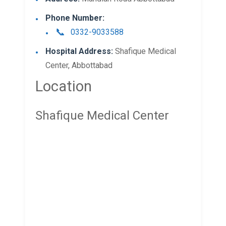
Phone Number:
0332-9033588
Hospital Address:
Shafique Medical
Center, Abbottabad
Location
Shafique Medical Center