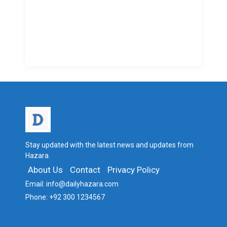
Stay updated with the latest news and updates from
Hazara.
About Us
Contact
Privacy Policy
Email:
info@dailyhazara.com
Phone:
+92 300 1234567