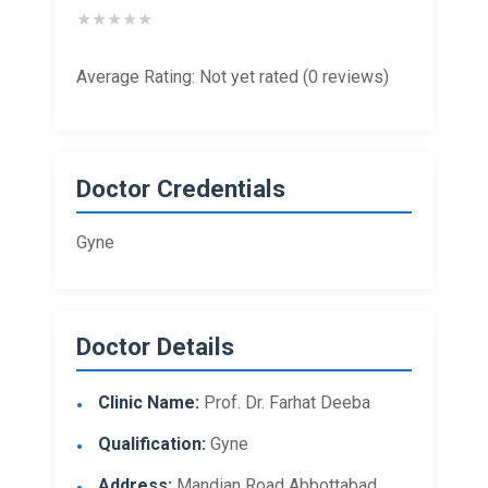
★
★
★
★
★
Average Rating: Not yet rated (0 reviews)
Doctor Credentials
Gyne
Doctor Details
Clinic Name:
Prof. Dr. Farhat Deeba
Qualification:
Gyne
Address:
Mandian Road Abbottabad