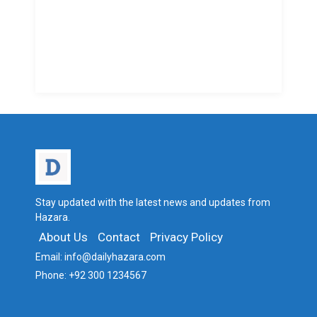
Stay updated with the latest news and updates from
Hazara.
About Us
Contact
Privacy Policy
Email:
info@dailyhazara.com
Phone:
+92 300 1234567