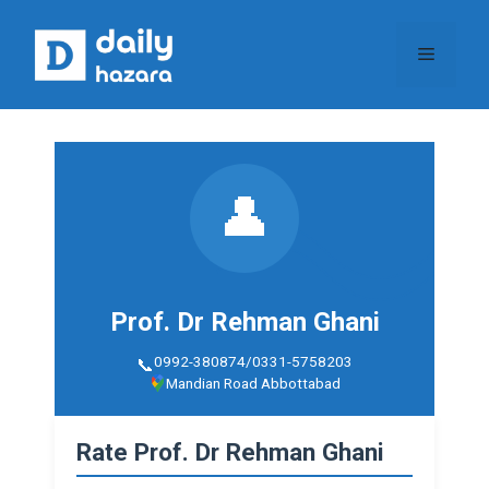
Skip
to
Menu
content
👤
Prof. Dr Rehman Ghani
0992-380874/0331-5758203
Mandian Road Abbottabad
Rate Prof. Dr Rehman Ghani