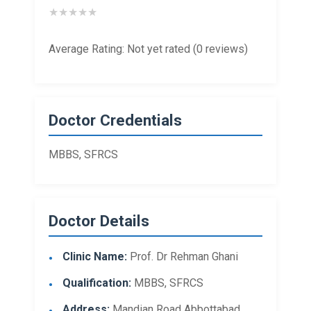
★
★
★
★
★
Average Rating: Not yet rated (0 reviews)
Doctor Credentials
MBBS, SFRCS
Doctor Details
Clinic Name:
Prof. Dr Rehman Ghani
Qualification:
MBBS, SFRCS
Address:
Mandian Road Abbottabad