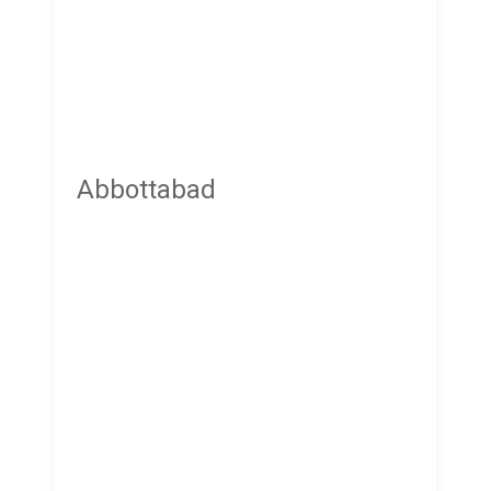
Abbottabad