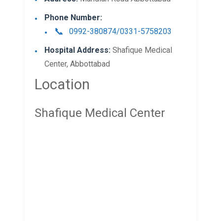
Phone Number:
0992-380874/0331-5758203
Hospital Address:
Shafique Medical
Center, Abbottabad
Location
Shafique Medical Center