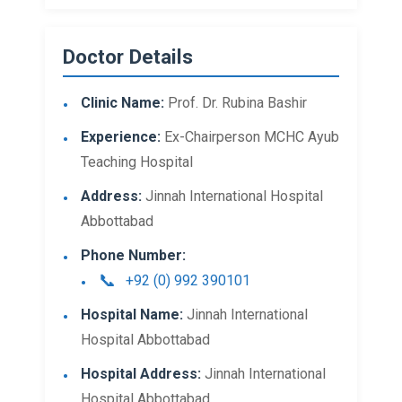
Doctor Details
Clinic Name:
Prof. Dr. Rubina Bashir
Experience:
Ex-Chairperson MCHC Ayub
Teaching Hospital
Address:
Jinnah International Hospital
Abbottabad
Phone Number:
+92 (0) 992 390101
Hospital Name:
Jinnah International
Hospital Abbottabad
Hospital Address:
Jinnah International
Hospital Abbottabad