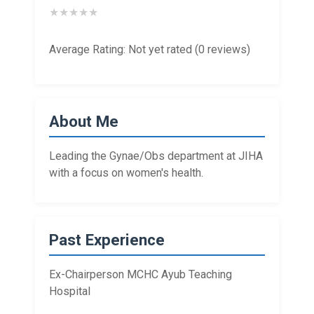
★
★
★
★
★
Average Rating: Not yet rated (0 reviews)
About Me
Leading the Gynae/Obs department at JIHA
with a focus on women's health.
Past Experience
Ex-Chairperson MCHC Ayub Teaching
Hospital