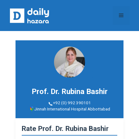
Skip
to
Menu
content
Prof. Dr. Rubina Bashir
+92 (0) 992 390101
Jinnah International Hospital Abbottabad
Rate Prof. Dr. Rubina Bashir