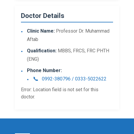
Doctor Details
Clinic Name:
Professor Dr. Muhammad
Aftab
Qualification:
MBBS, FRCS, FRC PHTH
(ENG)
Phone Number:
0992-380796 / 0333-5022622
Error: Location field is not set for this
doctor.