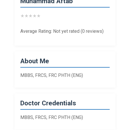
Muhammad Aftab
★
★
★
★
★
Average Rating: Not yet rated (0 reviews)
About Me
MBBS, FRCS, FRC PHTH (ENG)
Doctor Credentials
MBBS, FRCS, FRC PHTH (ENG)