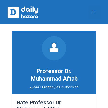
Skip
to
Menu
content
👤
Professor Dr.
Muhammad Aftab
0992-380796 / 0333-5022622
Rate Professor Dr.